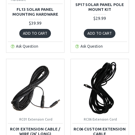
SP17 SOLAR PANEL POLE
FL13 SOLAR PANEL
MOUNT KIT
MOUNTING HARDWARE
$29.99
$39.99
ADD TO CART
ADD TO CART
Ask Question
Ask Question
RC01 Extension Cord
RC06 Extension Cord
RC01 EXTENSION CABLE /
RC06 CUSTOM EXTENSION
WIRE (26' LONG)
CABLE