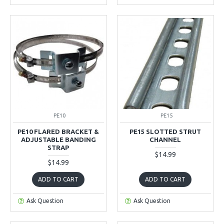
PE10
PE15
PE10 FLARED BRACKET &
PE15 SLOTTED STRUT
ADJUSTABLE BANDING
CHANNEL
STRAP
$14.99
$14.99
ADD TO CART
ADD TO CART
Ask Question
Ask Question