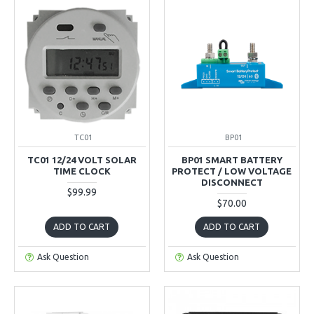
TC01
BP01
TC01 12/24 VOLT SOLAR
BP01 SMART BATTERY
TIME CLOCK
PROTECT / LOW VOLTAGE
DISCONNECT
$99.99
$70.00
ADD TO CART
ADD TO CART
Ask Question
Ask Question