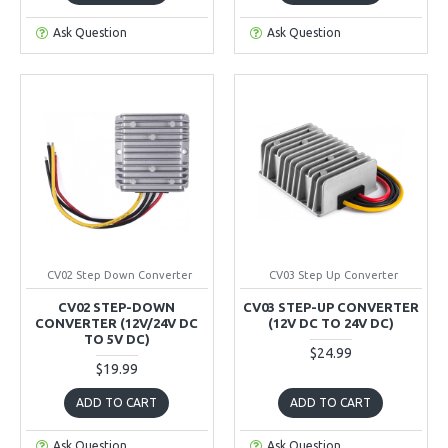
Ask Question
Ask Question
CV02 Step Down Converter
CV03 Step Up Converter
CV02 STEP-DOWN
CV03 STEP-UP CONVERTER
CONVERTER (12V/24V DC
(12V DC TO 24V DC)
TO 5V DC)
$24.99
$19.99
ADD TO CART
ADD TO CART
Ask Question
Ask Question