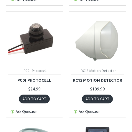
PC01 Photocell
RC12 Motion Detector
PC01 PHOTOCELL
RC12 MOTION DETECTOR
$24.99
$189.99
ADD TO CART
ADD TO CART
Ask Question
Ask Question