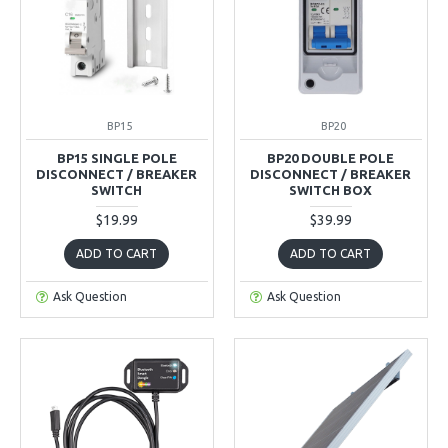
BP15
BP20
BP15 SINGLE POLE
BP20 DOUBLE POLE
DISCONNECT / BREAKER
DISCONNECT / BREAKER
SWITCH
SWITCH BOX
$19.99
$39.99
ADD TO CART
ADD TO CART
Ask Question
Ask Question