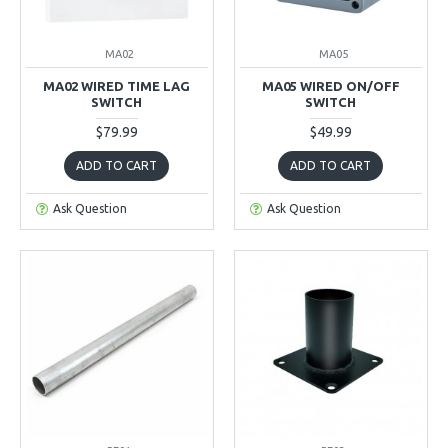
MA02
MA05
MA02 WIRED TIME LAG
MA05 WIRED ON/OFF
SWITCH
SWITCH
$79.99
$49.99
ADD TO CART
ADD TO CART
Ask Question
Ask Question