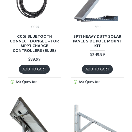
CC05
SP11
CC05 BLUETOOTH
SP11 HEAVY DUTY SOLAR
CONNECT DONGLE – FOR
PANEL SIDE POLE MOUNT
MPPT CHARGE
KIT
CONTROLLERS (BLUE)
$249.99
$89.99
ADD TO CART
ADD TO CART
Ask Question
Ask Question