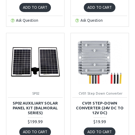
ADD TO CART
ADD TO CART
Ask Question
Ask Question
SP02
CV01 Step Down Converter
SP02 AUXILIARY SOLAR
CV01 STEP-DOWN
PANEL KIT (BALMORAL
CONVERTER (24V DC TO
SERIES)
12V DC)
$199.99
$19.99
ADD TO CART
ADD TO CART