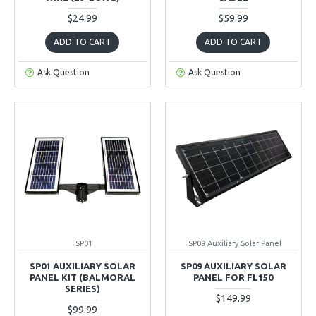
$24.99
$59.99
ADD TO CART
ADD TO CART
Ask Question
Ask Question
SP01
SP09 Auxiliary Solar Panel
SP01 AUXILIARY SOLAR
SP09 AUXILIARY SOLAR
PANEL KIT (BALMORAL
PANEL FOR FL150
SERIES)
$149.99
$99.99