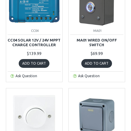
CC04
MA01
CC04 SOLAR 12V / 24V MPPT
MA01 WIRED ON/OFF
CHARGE CONTROLLER
SWITCH
$139.99
$69.99
ADD TO CART
ADD TO CART
Ask Question
Ask Question