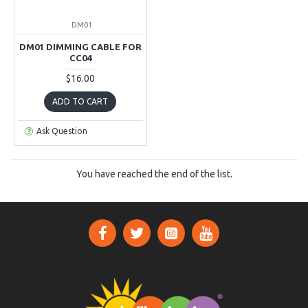
DM01
DM01 DIMMING CABLE FOR
CC04
$16.00
ADD TO CART
Ask Question
You have reached the end of the list.