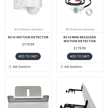
RC15 Motion Detector
RC16 Motion Detector
RC15 MOTION DETECTOR
RC16 MINI RECESSED
MOTION DETECTOR
$179.99
$179.99
ADD TO CART
ADD TO CART
Ask Question
Ask Question