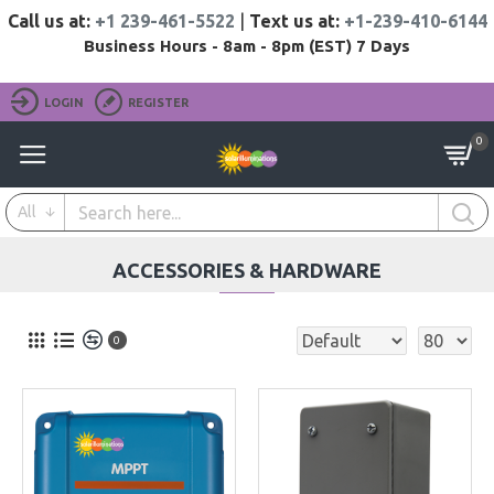
Call us at:
+1 239-461-5522
|
Text us at:
+1-239-410-6144
Business Hours - 8am - 8pm (EST) 7 Days
LOGIN
REGISTER
0
All
ACCESSORIES & HARDWARE
0