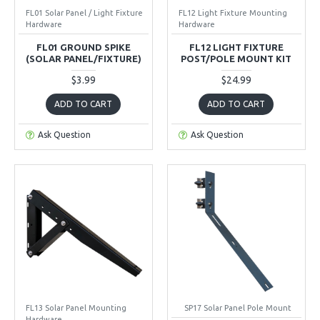
FL01 Solar Panel / Light Fixture
FL12 Light Fixture Mounting
Hardware
Hardware
FL01 GROUND SPIKE
FL12 LIGHT FIXTURE
(SOLAR PANEL/FIXTURE)
POST/POLE MOUNT KIT
$3.99
$24.99
ADD TO CART
ADD TO CART
Ask Question
Ask Question
FL13 Solar Panel Mounting
SP17 Solar Panel Pole Mount
Hardware