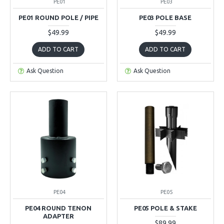
PE01
PE03
PE01 ROUND POLE / PIPE
PE03 POLE BASE
$49.99
$49.99
ADD TO CART
ADD TO CART
Ask Question
Ask Question
PE04
PE05
PE04 ROUND TENON
PE05 POLE & STAKE
ADAPTER
$89.99