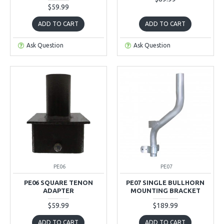
$59.99
ADD TO CART
ADD TO CART
Ask Question
Ask Question
PE06
PE07
PE06 SQUARE TENON
PE07 SINGLE BULLHORN
ADAPTER
MOUNTING BRACKET
$59.99
$189.99
ADD TO CART
ADD TO CART