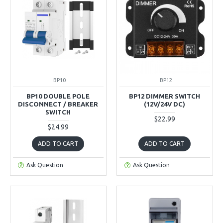
BP10
BP12
BP10 DOUBLE POLE
BP12 DIMMER SWITCH
DISCONNECT / BREAKER
(12V/24V DC)
SWITCH
$22.99
$24.99
ADD TO CART
ADD TO CART
Ask Question
Ask Question