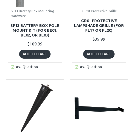
SP13 Battery Box Mounting
GR01 Protective Grille
Hardware
GR01 PROTECTIVE
SP13 BATTERY BOX POLE
LAMPSHADE GRILLE (FOR
MOUNT KIT (FOR BE01,
FL17 OR FL20)
BE02, OR BE03)
$39.99
$109.99
ADD TO CART
ADD TO CART
Ask Question
Ask Question