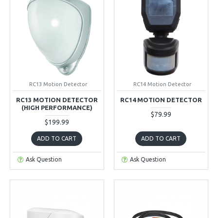
RC13 Motion Detector
RC14 Motion Detector
RC13 MOTION DETECTOR
RC14 MOTION DETECTOR
(HIGH PERFORMANCE)
$79.99
$199.99
ADD TO CART
ADD TO CART
Ask Question
Ask Question