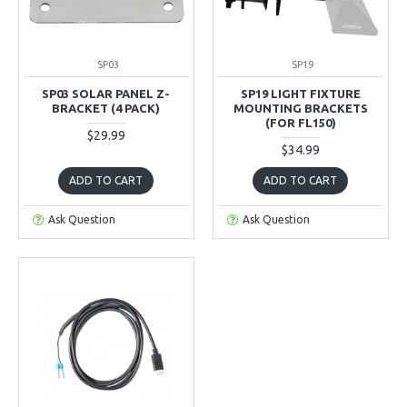
SP03
SP19
SP03 SOLAR PANEL Z-
SP19 LIGHT FIXTURE
BRACKET (4 PACK)
MOUNTING BRACKETS
(FOR FL150)
$29.99
$34.99
ADD TO CART
ADD TO CART
Ask Question
Ask Question