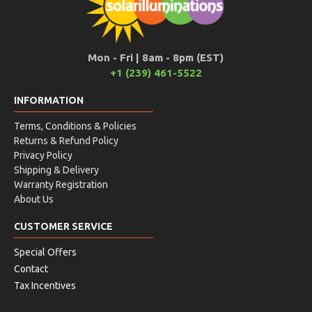
Mon - Fri | 8am - 8pm (EST)
+1 (239) 461-5522
INFORMATION
Terms, Conditions & Policies
Returns & Refund Policy
Privacy Policy
Shipping & Delivery
Warranty Registration
About Us
CUSTOMER SERVICE
Special Offers
Contact
Tax Incentives