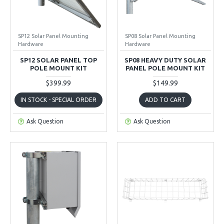
SP12 Solar Panel Mounting
SP08 Solar Panel Mounting
Hardware
Hardware
SP12 SOLAR PANEL TOP
SP08 HEAVY DUTY SOLAR
POLE MOUNT KIT
PANEL POLE MOUNT KIT
$399.99
$149.99
IN STOCK - SPECIAL ORDER
ADD TO CART
Ask Question
Ask Question