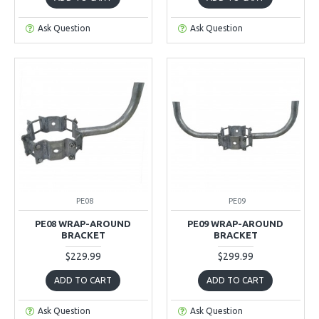
Ask Question
Ask Question
PE08
PE09
PE08 WRAP-AROUND
PE09 WRAP-AROUND
BRACKET
BRACKET
$229.99
$299.99
ADD TO CART
ADD TO CART
Ask Question
Ask Question