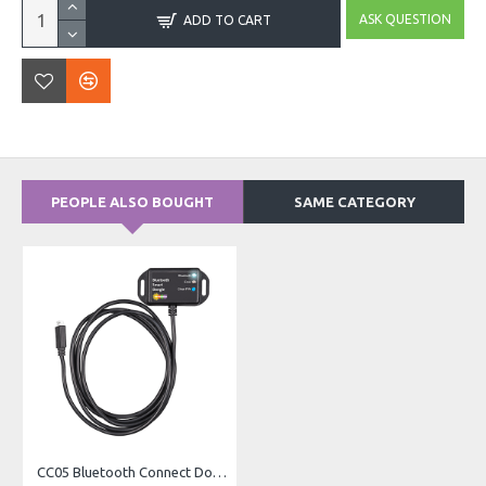
ASK QUESTION
ADD TO CART
PEOPLE ALSO BOUGHT
SAME CATEGORY
CC05 Bluetooth Connect Dongle – For MPPT Charge Controllers (Blue)