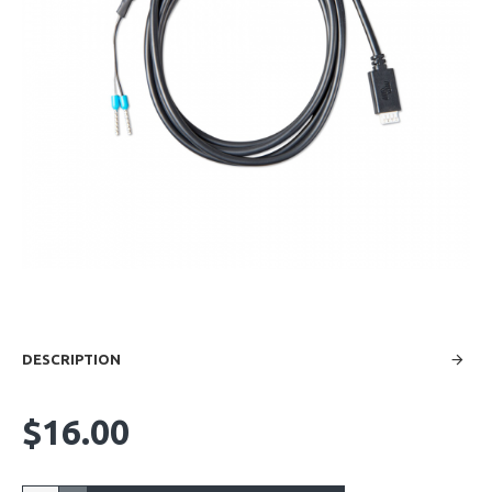
DESCRIPTION
$16.00