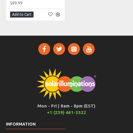
$89.99
Add to Cart
Mon - Fri | 8am - 8pm (EST)
+1 (239) 461-5522
INFORMATION