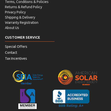
Terms, Conditions & Policies
Returns & Refund Policy
Privacy Policy
Shipping & Delivery
Warranty Registration
About Us
CUSTOMER SERVICE
Special Offers
Contact
Tax Incentives