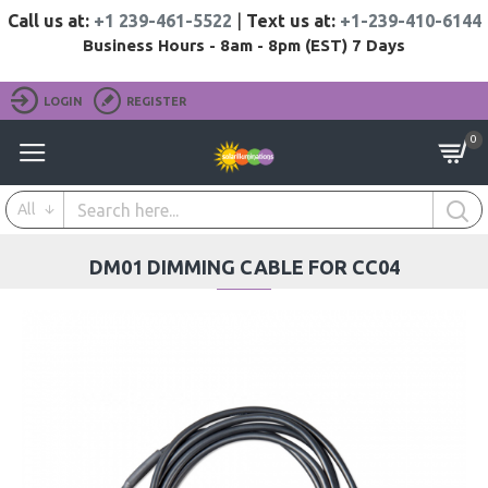
Call us at:
+1 239-461-5522
|
Text us at:
+1-239-410-6144
Business Hours - 8am - 8pm (EST) 7 Days
LOGIN
REGISTER
0
All
DM01 DIMMING CABLE FOR CC04