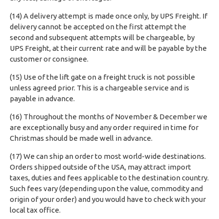
(14) A delivery attempt is made once only, by UPS Freight. If
delivery cannot be accepted on the first attempt the
second and subsequent attempts will be chargeable, by
UPS Freight, at their current rate and will be payable by the
customer or consignee.
(15) Use of the lift gate on a freight truck is not possible
unless agreed prior. This is a chargeable service and is
payable in advance.
(16) Throughout the months of November & December we
are exceptionally busy and any order required in time for
Christmas should be made well in advance.
(17) We can ship an order to most world-wide destinations.
Orders shipped outside of the USA, may attract import
taxes, duties and fees applicable to the destination country.
Such fees vary (depending upon the value, commodity and
origin of your order) and you would have to check with your
local tax office.