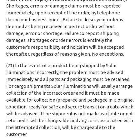
Shortages, errors or damage claims must be reported
immediately, upon receipt of the order, by telephone
during our business hours. Failure to do so, your order is
deemed as being received in perfect order without
damage, error or shortage. Failure to report shipping
damages, shortages or order errors is entirely the
customer's responsibility and no claim will be accepted
thereafter, regardless of reasons given. No exceptions.
(23) In the event of a product being shipped by Solar
Illuminations incorrectly, the problem must be advised
immediately and all parts and packaging must be retained.
For cargo shipments Solar Illuminations will usually arrange
collection of the incorrect order and it must be made
available for collection (prepared and packaged in it original
condition, ready for safe and secure transit) on a date which
will be advised. If the shipment is not made available or not
returned it will be chargeable and any costs associated with
the attempted collection, will be chargeable to the
customer.