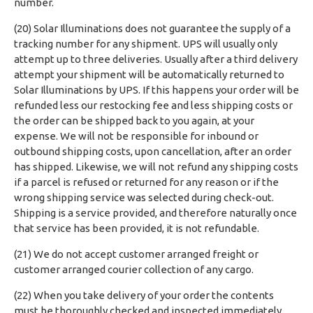
number.
(20) Solar Illuminations does not guarantee the supply of a
tracking number for any shipment. UPS will usually only
attempt up to three deliveries. Usually after a third delivery
attempt your shipment will be automatically returned to
Solar Illuminations by UPS. If this happens your order will be
refunded less our restocking fee and less shipping costs or
the order can be shipped back to you again, at your
expense. We will not be responsible for inbound or
outbound shipping costs, upon cancellation, after an order
has shipped. Likewise, we will not refund any shipping costs
if a parcel is refused or returned for any reason or if the
wrong shipping service was selected during check-out.
Shipping is a service provided, and therefore naturally once
that service has been provided, it is not refundable.
(21) We do not accept customer arranged freight or
customer arranged courier collection of any cargo.
(22) When you take delivery of your order the contents
must be thoroughly checked and inspected immediately.