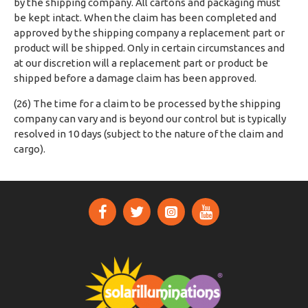
by the shipping company. All cartons and packaging must
be kept intact. When the claim has been completed and
approved by the shipping company a replacement part or
product will be shipped. Only in certain circumstances and
at our discretion will a replacement part or product be
shipped before a damage claim has been approved.
(26) The time for a claim to be processed by the shipping
company can vary and is beyond our control but is typically
resolved in 10 days (subject to the nature of the claim and
cargo).