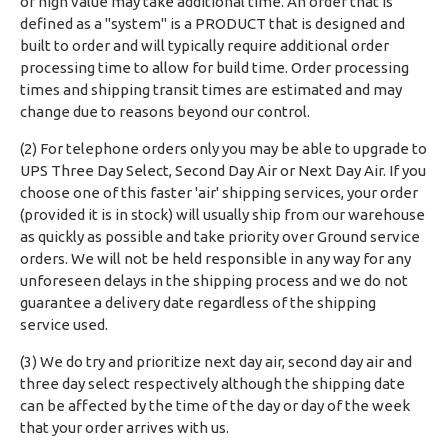
of high value may take additional time. An order that is
defined as a "system" is a PRODUCT that is designed and
built to order and will typically require additional order
processing time to allow for build time. Order processing
times and shipping transit times are estimated and may
change due to reasons beyond our control.
(2) For telephone orders only you may be able to upgrade to
UPS Three Day Select, Second Day Air or Next Day Air. If you
choose one of this faster 'air' shipping services, your order
(provided it is in stock) will usually ship from our warehouse
as quickly as possible and take priority over Ground service
orders. We will not be held responsible in any way for any
unforeseen delays in the shipping process and we do not
guarantee a delivery date regardless of the shipping
service used.
(3) We do try and prioritize next day air, second day air and
three day select respectively although the shipping date
can be affected by the time of the day or day of the week
that your order arrives with us.