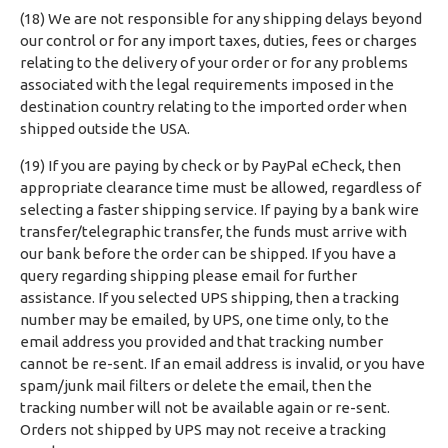
(18) We are not responsible for any shipping delays beyond
our control or for any import taxes, duties, fees or charges
relating to the delivery of your order or for any problems
associated with the legal requirements imposed in the
destination country relating to the imported order when
shipped outside the USA.
(19) If you are paying by check or by PayPal eCheck, then
appropriate clearance time must be allowed, regardless of
selecting a faster shipping service. If paying by a bank wire
transfer/telegraphic transfer, the funds must arrive with
our bank before the order can be shipped. If you have a
query regarding shipping please email for further
assistance. If you selected UPS shipping, then a tracking
number may be emailed, by UPS, one time only, to the
email address you provided and that tracking number
cannot be re-sent. If an email address is invalid, or you have
spam/junk mail filters or delete the email, then the
tracking number will not be available again or re-sent.
Orders not shipped by UPS may not receive a tracking