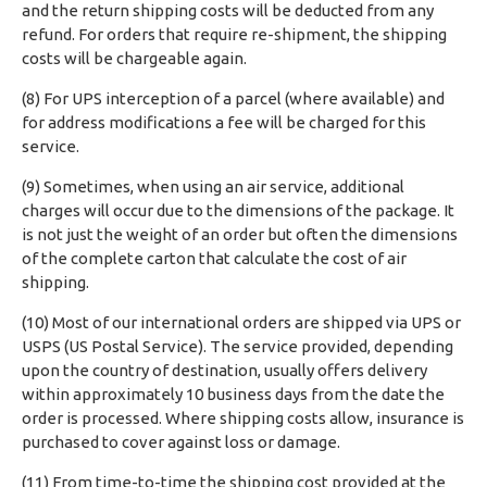
and the return shipping costs will be deducted from any
refund. For orders that require re-shipment, the shipping
costs will be chargeable again.
(8) For UPS interception of a parcel (where available) and
for address modifications a fee will be charged for this
service.
(9) Sometimes, when using an air service, additional
charges will occur due to the dimensions of the package. It
is not just the weight of an order but often the dimensions
of the complete carton that calculate the cost of air
shipping.
(10) Most of our international orders are shipped via UPS or
USPS (US Postal Service). The service provided, depending
upon the country of destination, usually offers delivery
within approximately 10 business days from the date the
order is processed. Where shipping costs allow, insurance is
purchased to cover against loss or damage.
(11) From time-to-time the shipping cost provided at the