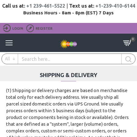
Call us at:
+1 239-461-5522
|
Text us at:
+1-239-410-6144
Business Hours - 8am - 8pm (EST) 7 Days
LOGIN
REGISTER
0
All
SHIPPING & DELIVERY
(1) Shipping or delivery charges are based on merchandise
total only for each delivery address. We usually ship all
parcel sized domestic orders via UPS Ground. We usually
process orders within 5 business days (subject to the
product or components being in stock or available). Orders
that are defined as a "system", larger (volume) orders,
complex orders, custom or semi-custom orders, or orders