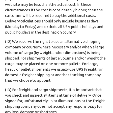
web site may be less than the actual cost. In these
circumstances if the cost is considerably higher, then the
customer will be required to pay the additional costs.
Delivery calculations should only include business days
(Monday to Friday) and exclude all USA public holidays and
public holidays in the destination country.
(12) We reserve the right to use an alternative shipping
company or courier where necessary and/or when a large
volume of cargo (by weight and/or dimensions) is being
shipped. For shipments of large volume and/or weight the
cargo may be placed on one or more pallets. For large,
heavy or pallet shipments we usually use UPS Freight for
domestic freight shipping or another trucking company
that we choose to appoint.
(13) For freight and cargo shipments, it is important that
you check and inspect all items at time of delivery. Once
signed for, unfortunately Solar Illuminations or the freight
shipping company does not accept any responsibility for
any loss, damage or shortages.