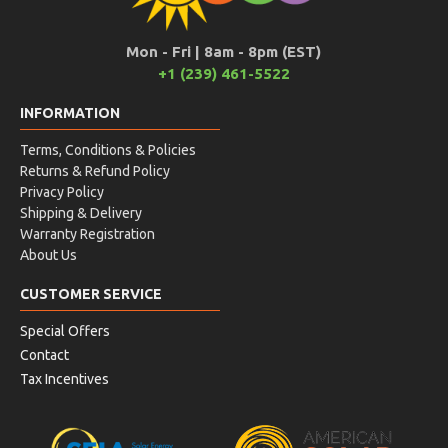
Mon - Fri | 8am - 8pm (EST)
+1 (239) 461-5522
INFORMATION
Terms, Conditions & Policies
Returns & Refund Policy
Privacy Policy
Shipping & Delivery
Warranty Registration
About Us
CUSTOMER SERVICE
Special Offers
Contact
Tax Incentives