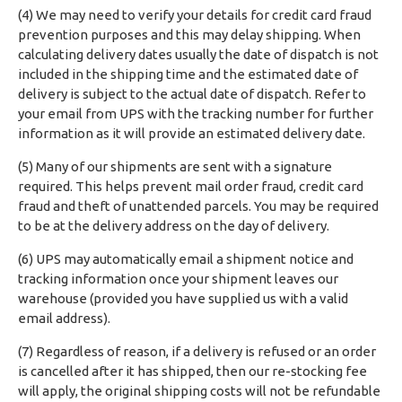
(4) We may need to verify your details for credit card fraud
prevention purposes and this may delay shipping. When
calculating delivery dates usually the date of dispatch is not
included in the shipping time and the estimated date of
delivery is subject to the actual date of dispatch. Refer to
your email from UPS with the tracking number for further
information as it will provide an estimated delivery date.
(5) Many of our shipments are sent with a signature
required. This helps prevent mail order fraud, credit card
fraud and theft of unattended parcels. You may be required
to be at the delivery address on the day of delivery.
(6) UPS may automatically email a shipment notice and
tracking information once your shipment leaves our
warehouse (provided you have supplied us with a valid
email address).
(7) Regardless of reason, if a delivery is refused or an order
is cancelled after it has shipped, then our re-stocking fee
will apply, the original shipping costs will not be refundable