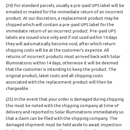
(24) For standard parcels, usually a pre-paid UPS label will be
emailed or mailed for the immediate return of an incorrect
product. At our discretion, a replacement product may be
shipped which will contain a pre-paid UPS label for the
immediate return of an incorrect product. Pre-paid UPS
labels are issued once only and if not used within 14 days
they will automatically become void, after which return
shipping costs will be at the customer's expense. All
returns of incorrect products must arrived back with Solar
Illuminations within 14 days, otherwise it will be deemed
that the customer is intending to keep the product. The
original product, label costs and all shipping costs
associated with the replacement product will then be
chargeable.
(25) In the event that your order is damaged during shipping
this must be noted with the shipping company at time of
delivery and reported to Solar Illuminations immediately so
that a claim can be filed with the shipping company. The
damaged shipment must be held aside to await inspection