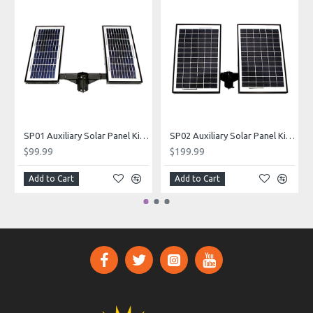
SP01 Auxiliary Solar Panel Kit (Balmoral Series)
SP02 Auxiliary Solar Panel Kit (Balmoral Series)
$99.99
$199.99
Add to Cart
Add to Cart