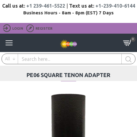
Call us at:
+1 239-461-5522
|
Text us at:
+1-239-410-6144
Business Hours - 8am - 8pm (EST) 7 Days
LOGIN
REGISTER
0
All
PE06 SQUARE TENON ADAPTER