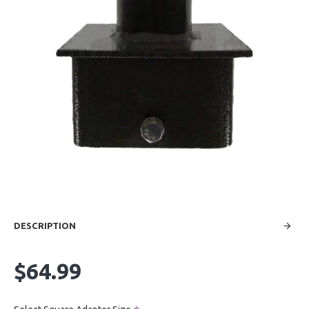
DESCRIPTION
$64.99