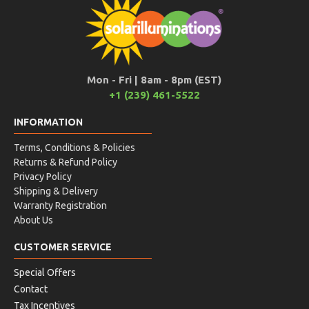
Mon - Fri | 8am - 8pm (EST)
+1 (239) 461-5522
INFORMATION
Terms, Conditions & Policies
Returns & Refund Policy
Privacy Policy
Shipping & Delivery
Warranty Registration
About Us
CUSTOMER SERVICE
Special Offers
Contact
Tax Incentives