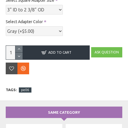
Select Square Adapter Size
Select Adapter Color
ASK QUESTION
ADD TO CART
TAGS:
pe06
SAME CATEGORY