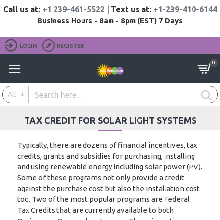
Call us at:
+1 239-461-5522
|
Text us at:
+1-239-410-6144
Business Hours - 8am - 8pm (EST) 7 Days
LOGIN
REGISTER
0
All
TAX CREDIT FOR SOLAR LIGHT SYSTEMS
Typically, there are dozens of financial incentives, tax
credits, grants and subsidies for purchasing, installing
and using renewable energy including solar power (PV).
Some of these programs not only provide a credit
against the purchase cost but also the installation cost
too. Two of the most popular programs are Federal
Tax Credits that are currently available to both