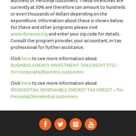
Business or Personal customers. These incentives are
currently at 30% are therefore can amount to hundreds
or even thousands of dollars depending on the
expenditure. Information about these is shown below.
For these and other programs please visit
www.dsireusa.org
and enter your zip code for details.
Consult the program provider, your accountant, or tax
professional for further assistance.
Click
here
to see more information about
BUSINESS ENERGY INVESTMENT TAX CREDIT (ITC) -
For Corporate/Business customers
Click
here
to see more information about
RESIDENTIAL RENEWABLE ENERGY TAX CREDIT – For
Personal/Residential customers