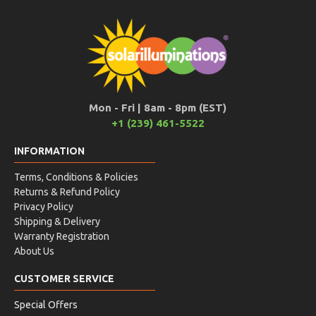
Mon - Fri | 8am - 8pm (EST)
+1 (239) 461-5522
INFORMATION
Terms, Conditions & Policies
Returns & Refund Policy
Privacy Policy
Shipping & Delivery
Warranty Registration
About Us
CUSTOMER SERVICE
Special Offers