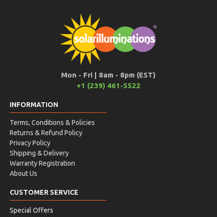
Mon - Fri | 8am - 8pm (EST)
+1 (239) 461-5522
INFORMATION
Terms, Conditions & Policies
Returns & Refund Policy
Privacy Policy
Shipping & Delivery
Warranty Registration
About Us
CUSTOMER SERVICE
Special Offers