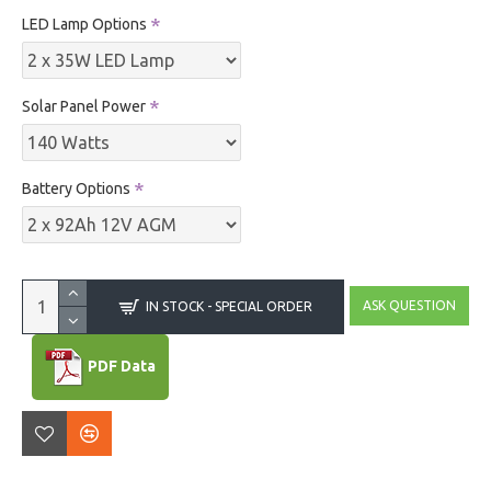
LED Lamp Options
Solar Panel Power
Battery Options
ASK QUESTION
IN STOCK - SPECIAL ORDER
PDF Data