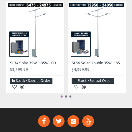
SL34 Solar 35W~135W LED Parking Lot Light (With Pole)
SL36 Solar Double 35W~135W LED Solar Parking Lot Light (With Pole)
$3,299.99
$4,399.99
In Stock - Special Order
In Stock - Special Order