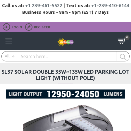
Call us at:
+1 239-461-5522
|
Text us at:
+1-239-410-6144
Business Hours - 8am - 8pm (EST) 7 Days
LOGIN
REGISTER
0
All
SL37 SOLAR DOUBLE 35W~135W LED PARKING LOT
LIGHT (WITHOUT POLE)