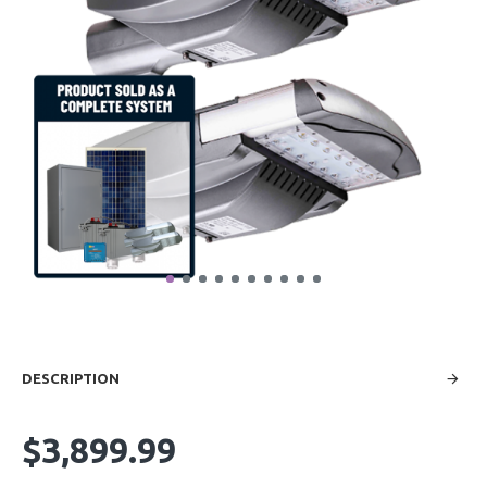
DESCRIPTION
$3,899.99