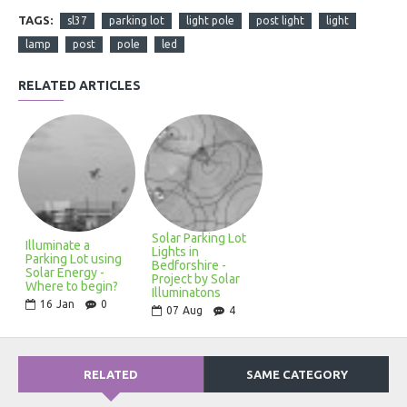
TAGS:
sl37
parking lot
light pole
post light
light
lamp
post
pole
led
RELATED ARTICLES
Solar Parking Lot
Illuminate a
Lights in
Parking Lot using
Bedforshire -
Solar Energy -
Project by Solar
Where to begin?
Illuminatons
16
Jan
0
07
Aug
4
RELATED
SAME CATEGORY