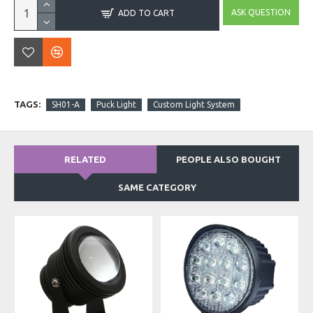
ASK QUESTION
ADD TO CART
TAGS:
SH01-A
Puck Light
Custom Light System
RELATED
PEOPLE ALSO BOUGHT
SAME CATEGORY