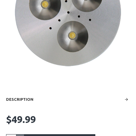
DESCRIPTION
$49.99