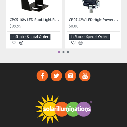
CP05 10W LED Spot Light Fixture (For Custom Built Systems)
CP07 42W LED High-Power Spot Light Fixture (For Custom Built Systems)
$99.99
$0.00
In Stock - Special Order
In Stock - Special Order