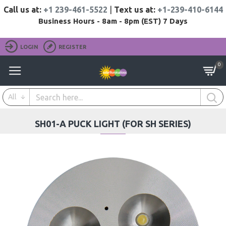
Call us at:
+1 239-461-5522
|
Text us at:
+1-239-410-6144
Business Hours - 8am - 8pm (EST) 7 Days
LOGIN
REGISTER
0
All
SH01-A PUCK LIGHT (FOR SH SERIES)