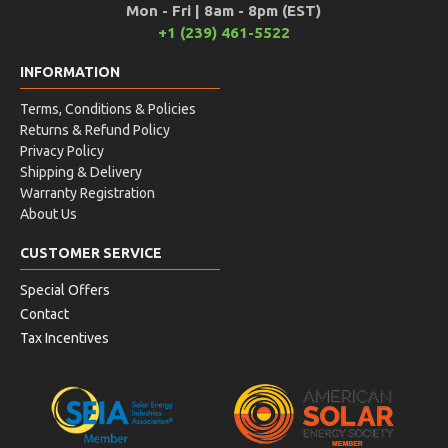
Mon - Fri | 8am - 8pm (EST)
+1 (239) 461-5522
INFORMATION
Terms, Conditions & Policies
Returns & Refund Policy
Privacy Policy
Shipping & Delivery
Warranty Registration
About Us
CUSTOMER SERVICE
Special Offers
Contact
Tax Incentives