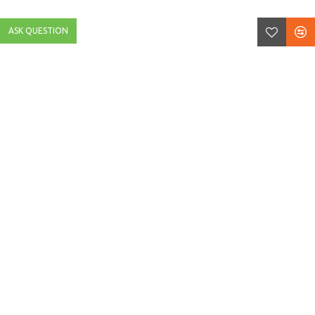
ASK QUESTION