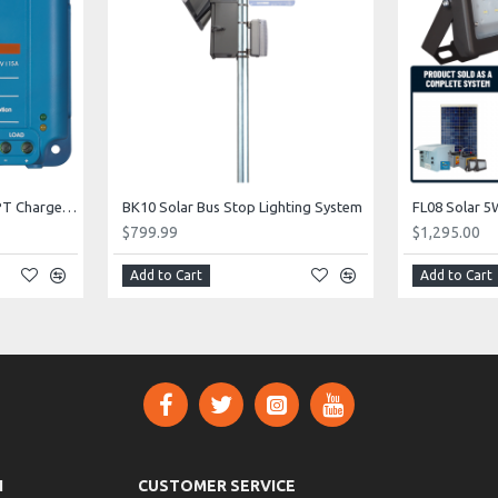
CC04 Solar 12V / 24V MPPT Charge Controller
BK10 Solar Bus Stop Lighting System
$799.99
$1,295.00
Add to Cart
Add to Cart
N
CUSTOMER SERVICE