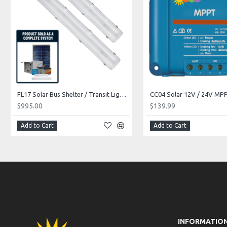
FL17 Solar Bus Shelter / Transit Light System (1 or 2 Fixtures)
$995.00
$139.99
Add to Cart
Add to Cart
INFORMATIO