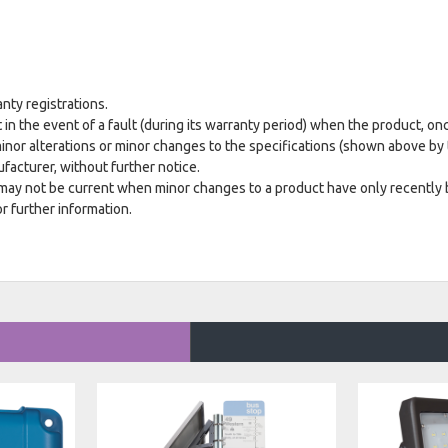
anty registrations.
 in the event of a fault (during its warranty period) when the product, on
minor alterations or minor changes to the specifications (shown above by 
acturer, without further notice.
 may not be current when minor changes to a product have only recently
r further information.