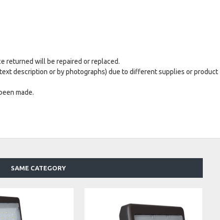
ce returned will be repaired or replaced.
text description or by photographs) due to different supplies or product
 been made.
SAME CATEGORY