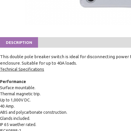
DESCRIPTION
This double pole breaker switch is ideal for disconnecting power 
enclosure. Suitable for up to 40A loads.
Technical Specifications
Performance
Surface mountable.
Thermal magnetic trip.
Up to 1,000V DC.
40 Amp.
ABS and polycarbonate construction.
Glands included.
IP 65 waether rated.
IEC60898-2.