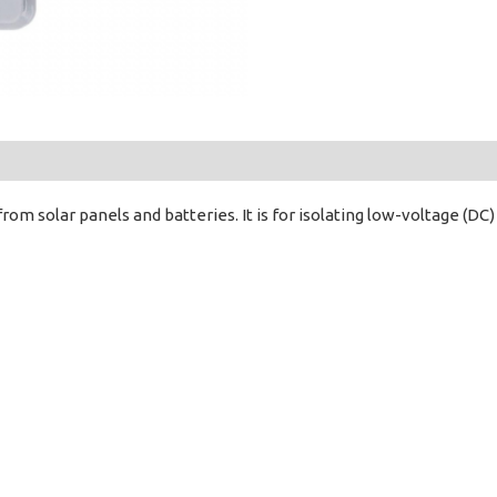
from solar panels and batteries. It is for isolating low-voltage (