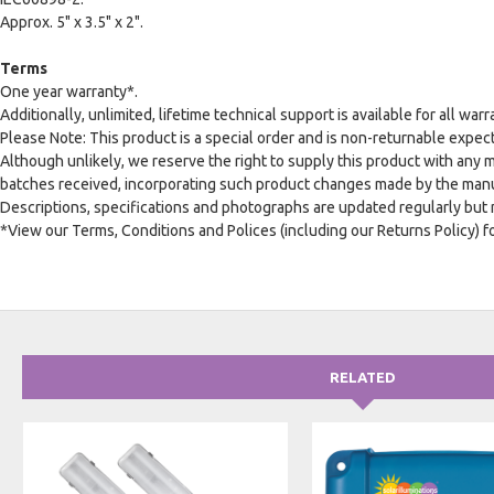
Approx. 5" x 3.5" x 2".
Terms
One year warranty*.
Additionally, unlimited, lifetime technical support is available for all warr
Please Note: This product is a special order and is non-returnable expect
Although unlikely, we reserve the right to supply this product with any 
batches received, incorporating such product changes made by the manuf
Descriptions, specifications and photographs are updated regularly but
*View our Terms, Conditions and Polices (including our Returns Policy) fo
RELATED