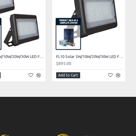
FL08 Solar 5W/10W/20W/30W LED Floodlight System (2 Fixtures)
FL10 Solar 5W/10W/20W/30W LED Flag Pole Light System (1 Fixture)
$895.00
Add to Cart