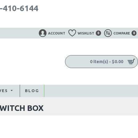
-410-6144
ACCOUNT
WISHLIST
0
COMPARE
0
0 item(s) - $0.00
VES
BLOG
SWITCH BOX