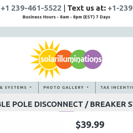
:
+1 239-461-5522
|
Text us at:
+1-239
Business Hours - 8am - 8pm (EST) 7 Days
 & SYSTEMS
PHOTO GALLERY
TAX INCENTI
LE POLE DISCONNECT / BREAKER 
$39.99