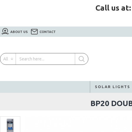
Call us at
ABOUT US
CONTACT
All
SOLAR LIGHTS
BP20 DOUB