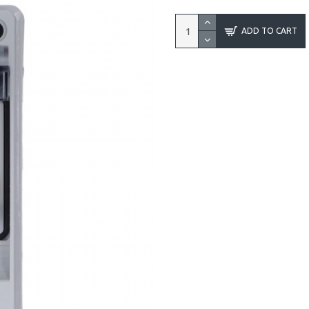
ADD TO CART