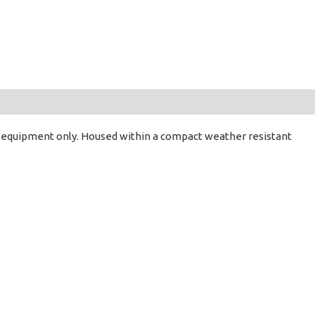
DC) equipment only. Housed within a compact weather resistant