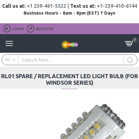
Call us at:
+1 239-461-5522
|
Text us at:
+1-239-410-6144
Business Hours - 8am - 8pm (EST) 7 Days
LOGIN
REGISTER
0
All
RL01 SPARE / REPLACEMENT LED LIGHT BULB (FOR
WINDSOR SERIES)