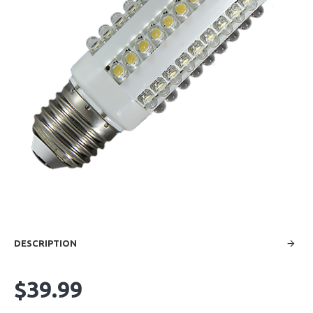
DESCRIPTION
$39.99