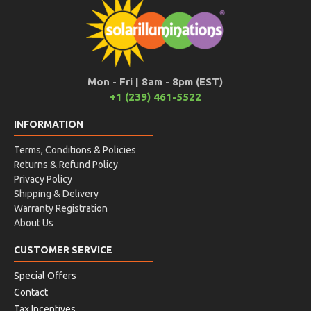
Mon - Fri | 8am - 8pm (EST)
+1 (239) 461-5522
INFORMATION
Terms, Conditions & Policies
Returns & Refund Policy
Privacy Policy
Shipping & Delivery
Warranty Registration
About Us
CUSTOMER SERVICE
Special Offers
Contact
Tax Incentives