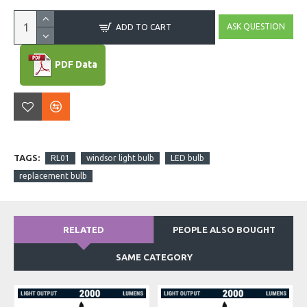
ASK QUESTION
ADD TO CART
PDF Data
TAGS:
RL01
windsor light bulb
LED bulb
replacement bulb
RELATED
PEOPLE ALSO BOUGHT
SAME CATEGORY