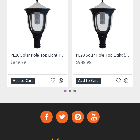
PL20 Solar Pole Top Light 15W (Without Pole)
PL20 Solar Pole Top Light (Without Pole)
$849.99
$849.99
Add to Cart
Add to Cart