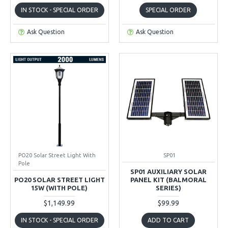
IN STOCK - SPECIAL ORDER
SPECIAL ORDER
Ask Question
Ask Question
PO20 Solar Street Light With
SP01
Pole
SP01 AUXILIARY SOLAR
PO20 SOLAR STREET LIGHT
PANEL KIT (BALMORAL
15W (WITH POLE)
SERIES)
$1,149.99
$99.99
IN STOCK - SPECIAL ORDER
ADD TO CART