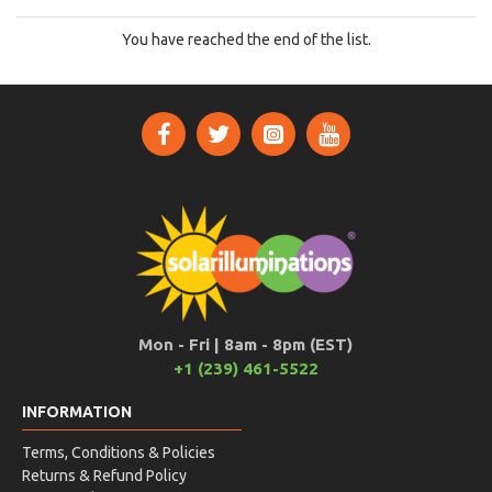
You have reached the end of the list.
Mon - Fri | 8am - 8pm (EST)
+1 (239) 461-5522
INFORMATION
Terms, Conditions & Policies
Returns & Refund Policy