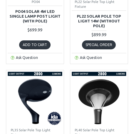
PO04
PL22 Solar Pole Top Light
Fixture
PO04 SOLAR 4W LED
SINGLE LAMP POST LIGHT
PL22 SOLAR POLE TOP
(WITH POLE)
LIGHT 14W (WITHOUT
POLE)
$699.99
$899.99
ADD TO CART
SPECIAL ORDER
Ask Question
Ask Question
PL35 Solar Pole Top Light
PL40 Solar Pole Top Light