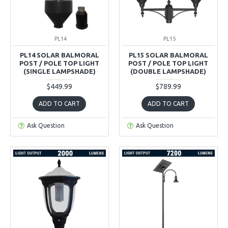
PL14
PL15
PL14 SOLAR BALMORAL
PL15 SOLAR BALMORAL
POST / POLE TOP LIGHT
POST / POLE TOP LIGHT
(SINGLE LAMPSHADE)
(DOUBLE LAMPSHADE)
$449.99
$789.99
ADD TO CART
ADD TO CART
Ask Question
Ask Question