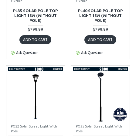
Fixture
Fixture
PL35 SOLAR POLE TOP
PL40 SOLAR POLE TOP
LIGHT 18W (WITHOUT
LIGHT 18W (WITHOUT
POLE)
POLE)
$799.99
$799.99
ADD TO CART
ADD TO CART
Ask Question
Ask Question
PO22 Solar Street Light With
PO35 Solar Street Light With
Pole
Pole