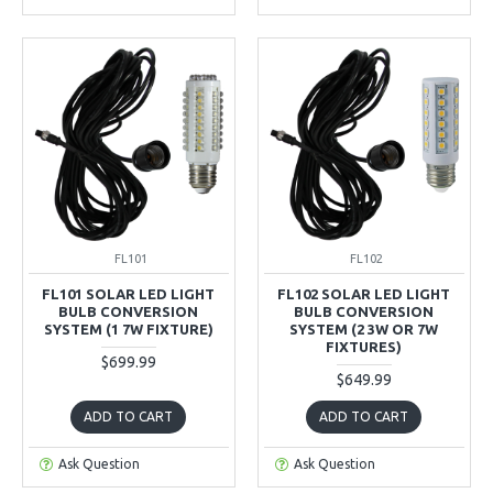
FL101
FL102
FL101 SOLAR LED LIGHT
FL102 SOLAR LED LIGHT
BULB CONVERSION
BULB CONVERSION
SYSTEM (1 7W FIXTURE)
SYSTEM (2 3W OR 7W
FIXTURES)
$699.99
$649.99
ADD TO CART
ADD TO CART
Ask Question
Ask Question