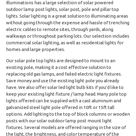
Illuminations has a large selection of solar powered
outdoor lamp post lights, solar post, pole and pillar top
lights. Solar lighting is a great solution to illuminating areas
without going through the expense and hassle of trenching
electric cables to remote sites, through yards, along
walkways or throughout parking lots. Our selection includes
commercial solar lighting, as well as residential lights for
homes and large properties.
Our solar pole top lights are designed to mount to an
existing pole, making it a cost effective solution to
replacing old gas lamps, and failed electric light fixtures.
Save money and use the existing light pole you already
have. We also offer solar led light bulb kits if you’d like to
keep your existing light fixture / lamp head. Many pole top
lights offered can be supplied with a cast aluminum and
galvanized steel light pole offered in 10ft or 15ft tall
options. Add lighting to the top of block columns or wooden
posts with our solar outdoor lamp post mount light
fixtures. Several models are offered ranging in the size of
the light, the brightness, and color temperature of the