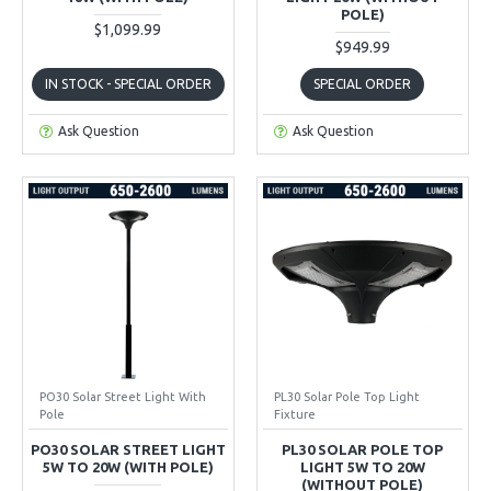
POLE)
$1,099.99
$949.99
IN STOCK - SPECIAL ORDER
SPECIAL ORDER
Ask Question
Ask Question
PO30 Solar Street Light With
PL30 Solar Pole Top Light
Pole
Fixture
PO30 SOLAR STREET LIGHT
PL30 SOLAR POLE TOP
5W TO 20W (WITH POLE)
LIGHT 5W TO 20W
(WITHOUT POLE)