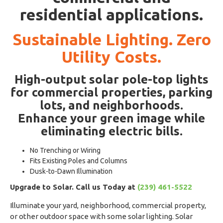
residential applications.
Sustainable Lighting. Zero
Utility Costs.
High-output solar pole-top lights
for commercial properties, parking
lots, and neighborhoods.
Enhance your green image while
eliminating electric bills.
No Trenching or Wiring
Fits Existing Poles and Columns
Dusk-to-Dawn Illumination
Upgrade to Solar. Call us Today at
(239) 461-5522
Illuminate your yard, neighborhood, commercial property,
or other outdoor space with some solar lighting. Solar