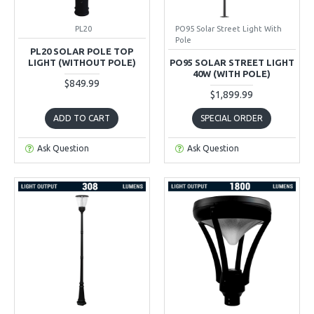
PL20
PO95 Solar Street Light With
Pole
PL20 SOLAR POLE TOP
LIGHT (WITHOUT POLE)
PO95 SOLAR STREET LIGHT
40W (WITH POLE)
$849.99
$1,899.99
ADD TO CART
SPECIAL ORDER
Ask Question
Ask Question