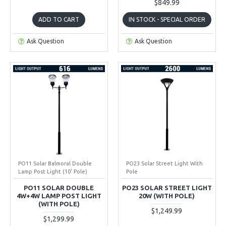
$849.99
ADD TO CART
IN STOCK - SPECIAL ORDER
Ask Question
Ask Question
PO11 Solar Balmoral Double
PO23 Solar Street Light With
Lamp Post Light (10' Pole)
Pole
PO11 SOLAR DOUBLE
PO23 SOLAR STREET LIGHT
4W+4W LAMP POST LIGHT
20W (WITH POLE)
(WITH POLE)
$1,249.99
$1,299.99