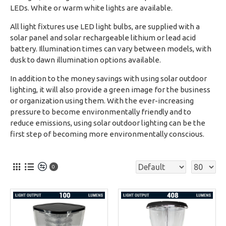
LEDs. White or warm white lights are available.
All light fixtures use LED light bulbs, are supplied with a
solar panel and solar rechargeable lithium or lead acid
battery. Illumination times can vary between models, with
dusk to dawn illumination options available.
In addition to the money savings with using solar outdoor
lighting, it will also provide a green image for the business
or organization using them. With the ever-increasing
pressure to become environmentally friendly and to
reduce emissions, using solar outdoor lighting can be the
first step of becoming more environmentally conscious.
0