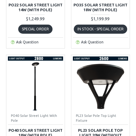
PO22 SOLAR STREET LIGHT
PO35 SOLAR STREET LIGHT
14W (WITH POLE)
18W (WITH POLE)
$1,249.99
$1,199.99
SPECIAL ORDER
IN STOCK - SPECIAL ORDER
Ask Question
Ask Question
PO40 Solar Street Light With
PL23 Solar Pole Top Light
Pole
Fixture
PO40 SOLAR STREET LIGHT
PL23 SOLAR POLE TOP
18W (WITH POLE)
LIGHT 20W (WITHOUT