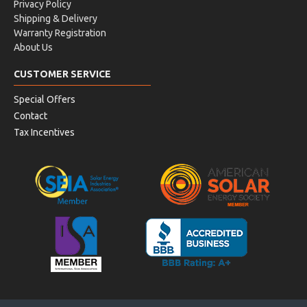
Privacy Policy
Shipping & Delivery
Warranty Registration
About Us
CUSTOMER SERVICE
Special Offers
Contact
Tax Incentives