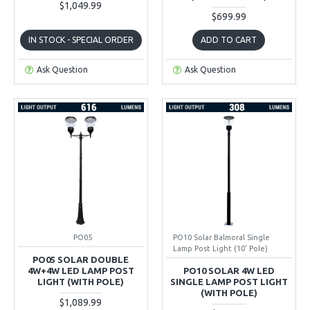
$1,049.99
$699.99
IN STOCK - SPECIAL ORDER
ADD TO CART
Ask Question
Ask Question
PO05
PO10 Solar Balmoral Single
Lamp Post Light (10' Pole)
PO05 SOLAR DOUBLE
4W+4W LED LAMP POST
PO10 SOLAR 4W LED
LIGHT (WITH POLE)
SINGLE LAMP POST LIGHT
(WITH POLE)
$1,089.99