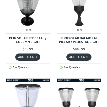
PL02
PL08
PL02 SOLAR PEDESTAL /
PL08 SOLAR BALMORAL
COLUMN LIGHT
PILLAR / PEDESTAL LIGHT
$59.99
$449.99
ADD TO CART
ADD TO CART
Ask Question
Ask Question