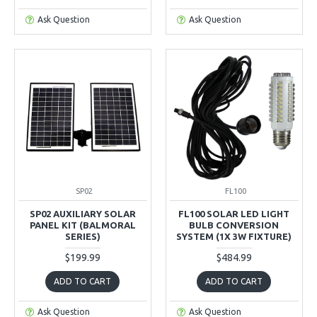
Ask Question
Ask Question
SP02
FL100
SP02 AUXILIARY SOLAR
FL100 SOLAR LED LIGHT
PANEL KIT (BALMORAL
BULB CONVERSION
SERIES)
SYSTEM (1X 3W FIXTURE)
$199.99
$484.99
ADD TO CART
ADD TO CART
Ask Question
Ask Question