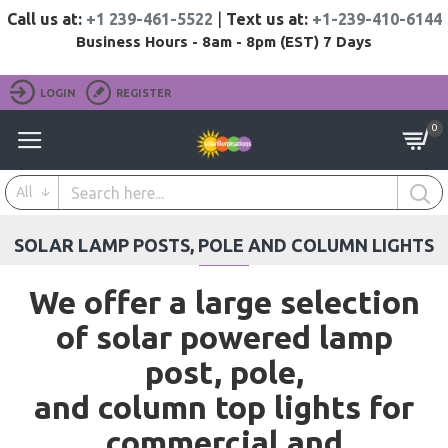
Call us at:
+1 239-461-5522
|
Text us at:
+1-239-410-6144
Business Hours - 8am - 8pm (EST) 7 Days
LOGIN
REGISTER
0
All
SOLAR LAMP POSTS, POLE AND COLUMN LIGHTS
We offer a large selection
of solar powered lamp
post, pole,
and column top lights for
commercial and