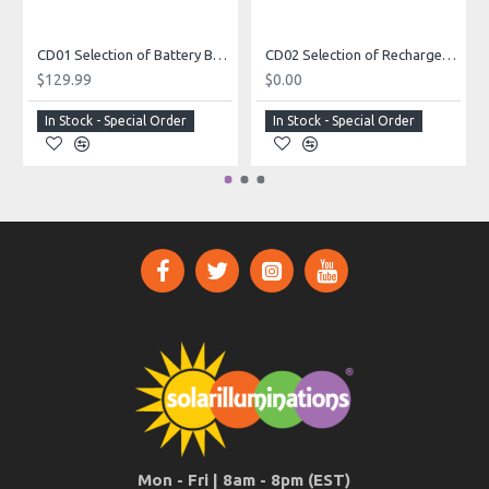
CD01 Selection of Battery Box Cabinets (For Custom Built Systems)
CD02 Selection of Rechargeable Batteries (For Custom Built Systems)
$129.99
$0.00
In Stock - Special Order
In Stock - Special Order
Mon - Fri | 8am - 8pm (EST)