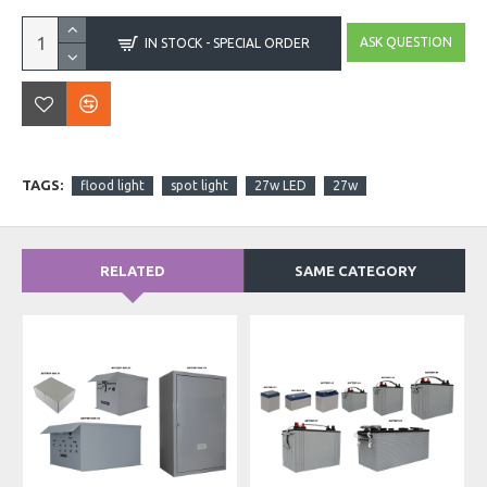
ASK QUESTION
IN STOCK - SPECIAL ORDER
TAGS:
flood light
spot light
27w LED
27w
RELATED
SAME CATEGORY