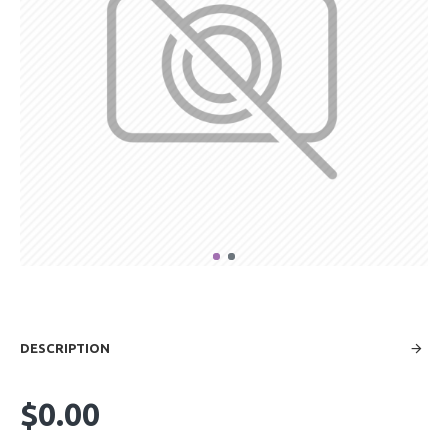
DESCRIPTION
$0.00