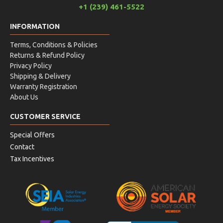
+1 (239) 461-5522
INFORMATION
Terms, Conditions & Policies
Returns & Refund Policy
Privacy Policy
Shipping & Delivery
Warranty Registration
About Us
CUSTOMER SERVICE
Special Offers
Contact
Tax Incentives