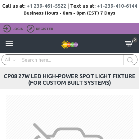
Call us at:
+1 239-461-5522
|
Text us at:
+1-239-410-6144
Business Hours - 8am - 8pm (EST) 7 Days
LOGIN
REGISTER
0
All
CP08 27W LED HIGH-POWER SPOT LIGHT FIXTURE
(FOR CUSTOM BUILT SYSTEMS)