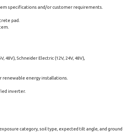
ystem specifications and/or customer requirements.
crete pad.
stem.
, 48V), Schneider Electric (12V, 24V, 48V),
r renewable energy installations.
ied inverter.
posure category, soil type, expected tilt angle, and ground