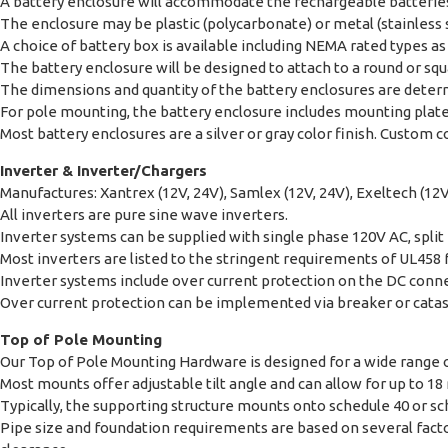
A battery enclosure will accommodate the rechargeable batteries.
The enclosure may be plastic (polycarbonate) or metal (stainless
A choice of battery box is available including NEMA rated types as w
The battery enclosure will be designed to attach to a round or squa
The dimensions and quantity of the battery enclosures are determ
For pole mounting, the battery enclosure includes mounting plates 
Most battery enclosures are a silver or gray color finish. Custom co
Inverter & Inverter/Chargers
Manufactures: Xantrex (12V, 24V), Samlex (12V, 24V), Exeltech (12V
All inverters are pure sine wave inverters.
Inverter systems can be supplied with single phase 120V AC, split
Most inverters are listed to the stringent requirements of UL458 
Inverter systems include over current protection on the DC connec
Over current protection can be implemented via breaker or catas
Top of Pole Mounting
Our Top of Pole Mounting Hardware is designed for a wide range o
Most mounts offer adjustable tilt angle and can allow for up to 18
Typically, the supporting structure mounts onto schedule 40 or s
Pipe size and foundation requirements are based on several factor