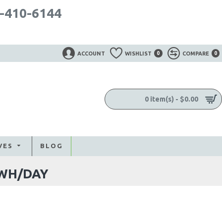
-410-6144
ACCOUNT
WISHLIST
0
COMPARE
0
0 item(s) - $0.00
VES
BLOG
5WH/DAY