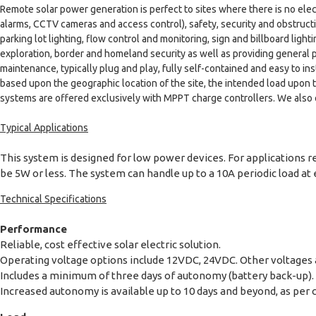
Remote solar power generation is perfect to sites where there is no elec
alarms, CCTV cameras and access control), safety, security and obstructio
parking lot lighting, flow control and monitoring, sign and billboard lig
exploration, border and homeland security as well as providing general 
maintenance, typically plug and play, fully self-contained and easy to 
based upon the geographic location of the site, the intended load upon
systems are offered exclusively with MPPT charge controllers. We also 
Typical Applications
This system is designed for low power devices. For applications r
be 5W or less. The system can handle up to a 10A periodic load at e
Technical Specifications
Performance
Reliable, cost effective solar electric solution.
Operating voltage options include 12VDC, 24VDC. Other voltages ar
Includes a minimum of three days of autonomy (battery back-up).
Increased autonomy is available up to 10 days and beyond, as per