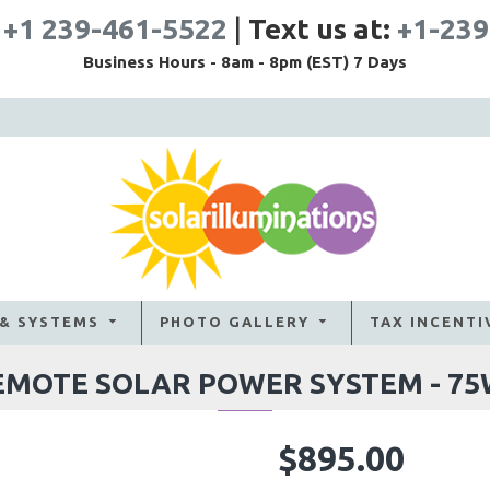
:
+1 239-461-5522
|
Text us at:
+1-239
Business Hours - 8am - 8pm (EST) 7 Days
 & SYSTEMS
PHOTO GALLERY
TAX INCENTI
EMOTE SOLAR POWER SYSTEM - 7
$895.00