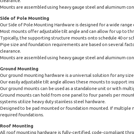
clearance.
Mounts are assembled using heavy gauge steel and aluminum const
Side of Pole Mounting
Our Side of Pole Mounting Hardware is designed for a wide range o
Most mounts offer adjustable tilt angle and can allow for up to thr
Typically, the supporting structure mounts onto schedule 40 or s
Pipe size and foundation requirements are based on several factor
clearance.
Mounts are assembled using heavy gauge steel and aluminum const
Ground Mounting
Our ground mounting hardware is a universal solution for any size 
Our easily adjustable tilt angle allows these mounts to support ins
Our ground mounts can be used as a standalone unit or with multi
Ground mounts can hold from one panel to four panels per moun
systems utilize heavy duty stainless steel hardware.
Designed to be pad mounted or foundation mounted. If multiple m
required foundations.
Roof Mounting
All roof mounting hardware is fully-certified, code-compliant t