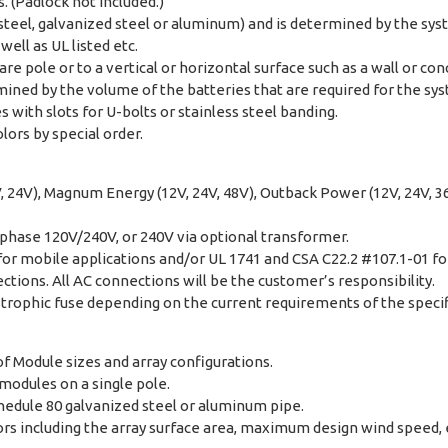
 (Padlock not included.)
 steel, galvanized steel or aluminum) and is determined by the s
ell as UL listed etc.
re pole or to a vertical or horizontal surface such as a wall or con
ined by the volume of the batteries that are required for the sy
with slots for U-bolts or stainless steel banding.
lors by special order.
, 24V), Magnum Energy (12V, 24V, 48V), Outback Power (12V, 24V, 36V
 phase 120V/240V, or 240V via optional transformer.
for mobile applications and/or UL 1741 and CSA C22.2 #107.1-01 fo
tions. All AC connections will be the customer’s responsibility.
trophic fuse depending on the current requirements of the specif
f Module sizes and array configurations.
 modules on a single pole.
chedule 80 galvanized steel or aluminum pipe.
s including the array surface area, maximum design wind speed, ex