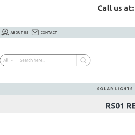
Call us at
ABOUT US
CONTACT
All
SOLAR LIGHTS
RS01 R