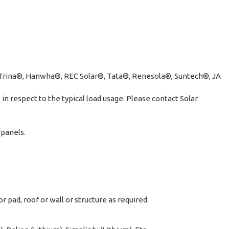
, Trina®, Hanwha®, REC Solar®, Tata®, Renesola®, Suntech®, JA
n respect to the typical load usage. Please contact Solar
 panels.
 pad, roof or wall or structure as required.