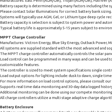
Manufactures: East Penn (AGM/Gel), Trojan (AGM/Gel), Fullriver (AG
Battery capacity is determined using many factors including the 
Please contact Solar Illuminations for correct battery bank sizing.
Systems will typically use AGM, Gel, or Lithium type deep cycle 
Battery capacity is selection is subject to system power and aut
Typical battery life is approximately 5-15 years subject to enviro
MPPT Charge Controller
Manufactures: Victron Energy, Blue Sky Energy, Outback Power, Mi
All systems are supplied standard with the most advanced and so
The MPPT charge controller automatically controls the solar panel
Load control can be programmed in many ways and can be used to c
customizable features.
The controller is sized to meet system specifications single cont
Load output options for lighting include: dusk to dawn, single tim
For more information on load control options, please consult our s
Supports real time data monitoring and 30-day data logged histor
Additional monitoring can be done using our compete monitoring k
All charge controllers utilize a multi stage adaptive charge alg
Battery Enclosure