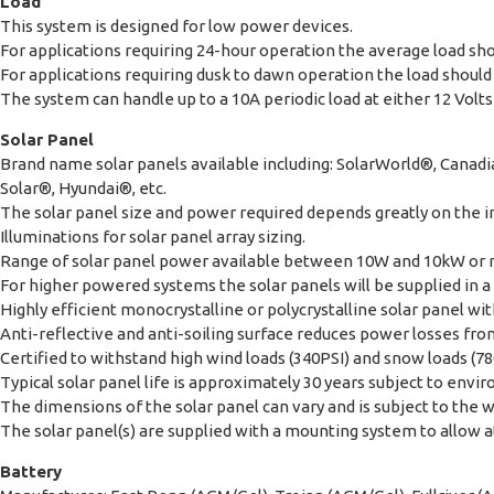
Load
This system is designed for low power devices.
For applications requiring 24-hour operation the average load sho
For applications requiring dusk to dawn operation the load should 
The system can handle up to a 10A periodic load at either 12 Volts 
Solar Panel
Brand name solar panels available including: SolarWorld®, Cana
Solar®, Hyundai®, etc.
The solar panel size and power required depends greatly on the in
Illuminations for solar panel array sizing.
Range of solar panel power available between 10W and 10kW or
For higher powered systems the solar panels will be supplied in a 
Highly efficient monocrystalline or polycrystalline solar panel 
Anti-reflective and anti-soiling surface reduces power losses from
Certified to withstand high wind loads (340PSI) and snow loads (78
Typical solar panel life is approximately 30 years subject to envi
The dimensions of the solar panel can vary and is subject to the 
The solar panel(s) are supplied with a mounting system to allow att
Battery