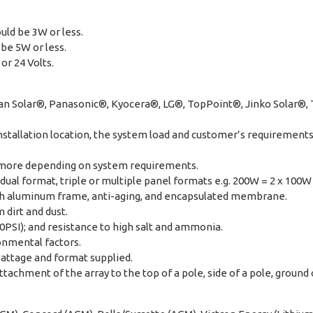
uld be 3W or less.
be 5W or less.
or 24 Volts.
dian Solar®, Panasonic®, Kyocera®, LG®, TopPoint®, Jinko Solar®
stallation location, the system load and customer’s requirements i
 more depending on system requirements.
dual format, triple or multiple panel formats e.g. 200W = 2 x 100W
with aluminum frame, anti-aging, and encapsulated membrane.
 dirt and dust.
0PSI); and resistance to high salt and ammonia.
ronmental factors.
wattage and format supplied.
achment of the array to the top of a pole, side of a pole, ground or