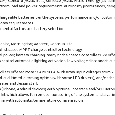
M), Concord (AGM), Rolls/Surrette (AGM), Victron Energy (Lithium), 
system load and power requirements, autonomy preferences, geogra
rechargeable batteries per the systems performance and/or custom
onomy requirements.
nmental factors and battery selection.
dnite, Morningstar, Xantrex, Genasun, Etc.
phisticated MPPT charge controller technology.
 power, battery charging, many of the charge controllers we offer 
ontrol automatic lighting activation, low voltage disconnect, du
rollers offered from 10A to 100A, with array input voltages from 7
ed, dual timed, dimming option (with some LED drivers), and/or the
ales and design staff.
y (iPhone, Android devices) with optional interface and/or Blueto
it which allows for remote monitoring of the system and a variet
orithm with automatic temperature compensation.