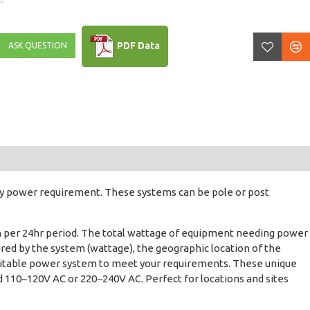
PDF Data
ASK QUESTION
ny power requirement. These systems can be pole or post
Wh per 24hr period. The total wattage of equipment needing power
red by the system (wattage), the geographic location of the
a suitable power system to meet your requirements. These unique
and 110~120V AC or 220~240V AC. Perfect for locations and sites