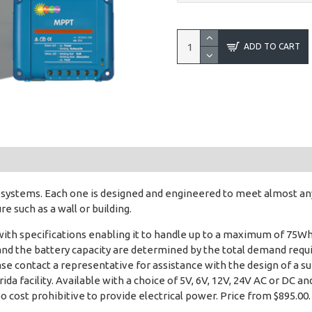
ADD TO CART
r systems. Each one is designed and engineered to meet almost a
 such as a wall or building.
with specifications enabling it to handle up to a maximum of 75
and the battery capacity are determined by the total demand requi
Please contact a representative for assistance with the design of 
ida facility. Available with a choice of 5V, 6V, 12V, 24V AC or DC 
oo cost prohibitive to provide electrical power. Price from $895.00.