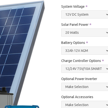
System Voltage
Solar Panel Power
Battery Options
Charge Controller Options
Optional Power Inverter
Optional Accessories