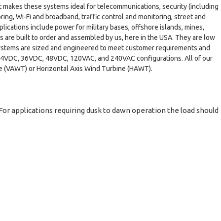
hat makes these systems ideal for telecommunications, security (including
ring, Wi-Fi and broadband, traffic control and monitoring, street and
lications include power for military bases, offshore islands, mines,
s are built to order and assembled by us, here in the USA. They are low
r systems are sized and engineered to meet customer requirements and
, 24VDC, 36VDC, 48VDC, 120VAC, and 240VAC configurations. All of our
ne (VAWT) or Horizontal Axis Wind Turbine (HAWT).
For applications requiring dusk to dawn operation the load should