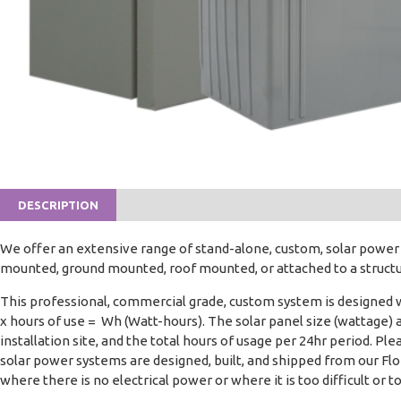
DESCRIPTION
We offer an extensive range of stand-alone, custom, solar powe
mounted, ground mounted, roof mounted, or attached to a structure
This professional, commercial grade, custom system is designed 
x hours of use = Wh (Watt-hours). The solar panel size (wattage) 
installation site, and the total hours of usage per 24hr period. 
solar power systems are designed, built, and shipped from our Flor
where there is no electrical power or where it is too difficult or t