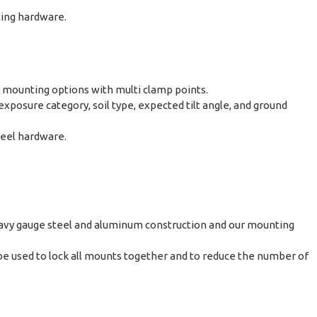
ting hardware.
r mounting options with multi clamp points.
posure category, soil type, expected tilt angle, and ground
teel hardware.
avy gauge steel and aluminum construction and our mounting
e used to lock all mounts together and to reduce the number of