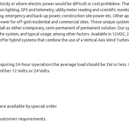
tricity or where electric power would be difficult or cost prohibitive. T
n lighting, GPS and telemetry, utility meter reading and scientific monito
hting, emergency and back-up power, construction site power etc. Other app
power for off-grid residential and commercial sites. These unique system
install as either a temporary, semi-permanent of permanent solution. Ou
 the system, and typical usage; among other factors. Available in 12VDC
offer hybrid systems that combine the use of a Vertical Axis Wind Turbi
equiring 24-hour operation the average load should be 3W or less. 
ither 12 Volts or 24 Volts.
e available by special order.
 customer requirements.