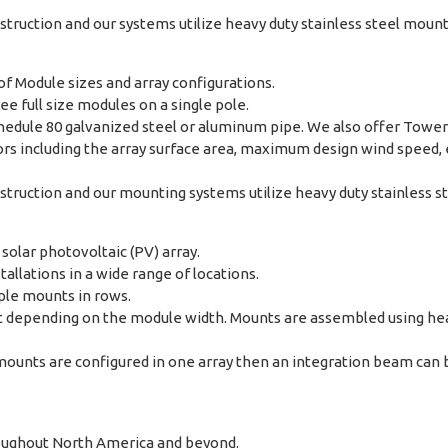
ruction and our systems utilize heavy duty stainless steel moun
f Module sizes and array configurations.
ee full size modules on a single pole.
chedule 80 galvanized steel or aluminum pipe. We also offer Towe
s including the array surface area, maximum design wind speed, ex
ruction and our mounting systems utilize heavy duty stainless s
solar photovoltaic (PV) array.
tallations in a wide range of locations.
ple mounts in rows.
t depending on the module width. Mounts are assembled using he
ounts are configured in one array then an integration beam can b
hroughout North America and beyond.