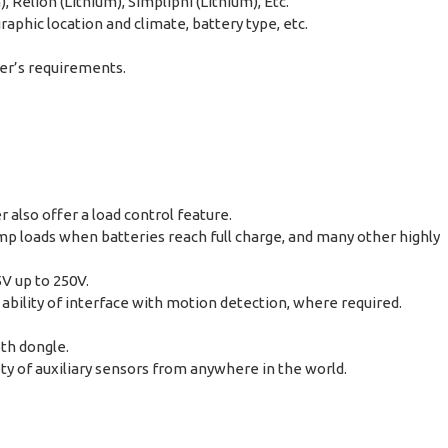
Relion (Lithium), Simpliphi (Lithium), Etc.
phic location and climate, battery type, etc.
er’s requirements.
also offer a load control feature.
mp loads when batteries reach full charge, and many other highly
5V up to 250V.
 ability of interface with motion detection, where required.
oth dongle.
y of auxiliary sensors from anywhere in the world.