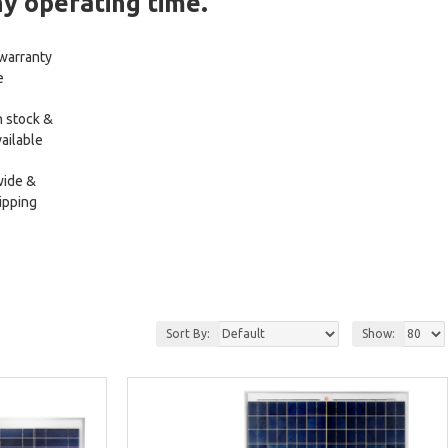
ny operating time.
 warranty
e
 stock &
ailable
wide &
ipping
Sort By:
Show: