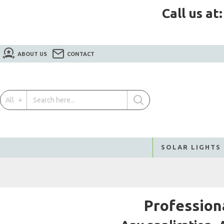
Call us at
ABOUT US
CONTACT
All
SOLAR LIGHTS
Profession