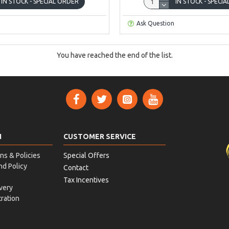
IN STOCK - SPECIAL ORDER
IN STOCK - SPECI
Ask Question
You have reached the end of the list.
N
CUSTOMER SERVICE
ns & Policies
Special Offers
nd Policy
Contact
Tax Incentives
very
ration