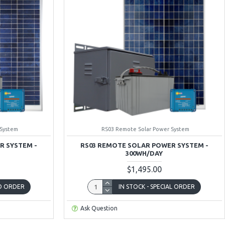
 System
RS03 Remote Solar Power System
R SYSTEM -
RS03 REMOTE SOLAR POWER SYSTEM -
300WH/DAY
$1,495.00
TO ORDER
IN STOCK - SPECIAL ORDER
Ask Question