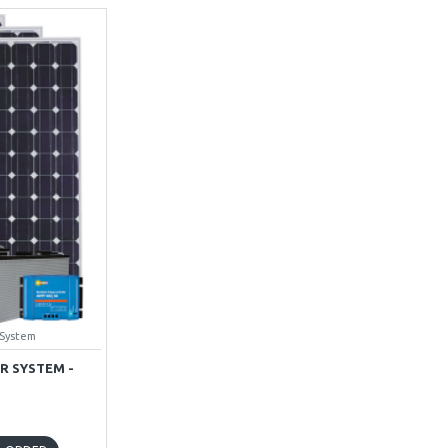
 System
R SYSTEM -