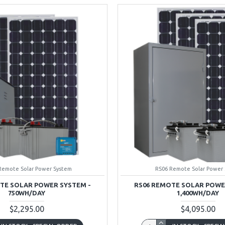
Remote Solar Power System
RS06 Remote Solar Power
TE SOLAR POWER SYSTEM -
RS06 REMOTE SOLAR POWE
750WH/DAY
1,400WH/DAY
$2,295.00
$4,095.00