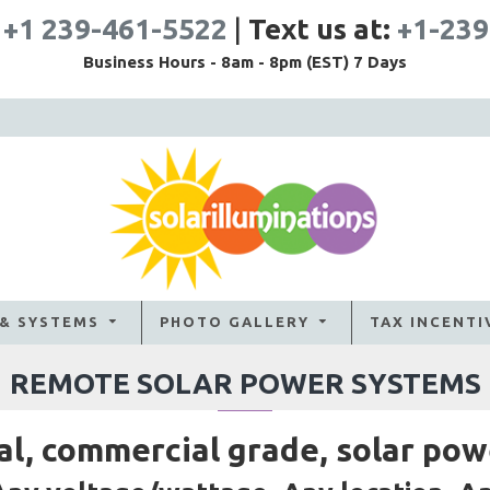
:
+1 239-461-5522
|
Text us at:
+1-239
Business Hours - 8am - 8pm (EST) 7 Days
 & SYSTEMS
PHOTO GALLERY
TAX INCENTI
REMOTE SOLAR POWER SYSTEMS
al, commercial grade, solar pow