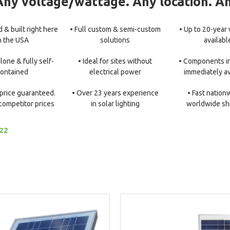
Any voltage/wattage. Any location. A
 & built right here
• Full custom & semi-custom
• Up to 20-year
n the USA
solutions
availabl
lone & fully self-
• Ideal for sites without
• Components in
ontained
electrical power
immediately av
price guaranteed.
• Over 23 years experience
• Fast nation
competitor prices
in solar lighting
worldwide sh
522