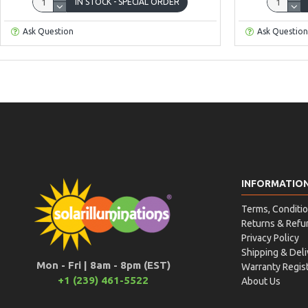
IN STOCK - SPECIAL ORDER
Ask Question
Ask Question
INFORMATIO
Terms, Conditio
Returns & Refu
Privacy Policy
Shipping & Deli
Mon - Fri | 8am - 8pm (EST)
Warranty Regist
+1 (239) 461-5522
About Us