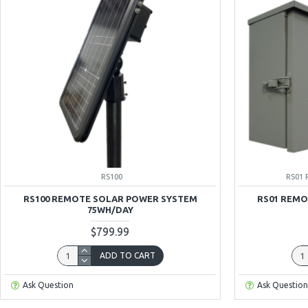
RS100
RS01 
RS100 REMOTE SOLAR POWER SYSTEM
RS01 REMO
75WH/DAY
$799.99
ADD TO CART
Ask Question
Ask Question