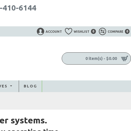
-410-6144
ACCOUNT
WISHLIST
0
COMPARE
0
0 item(s) - $0.00
VES
BLOG
er systems.