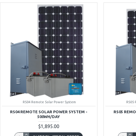
RS04 Remote Solar Power System
RS05 
RS04 REMOTE SOLAR POWER SYSTEM -
RS05 REMO
500WH/DAY
$1,895.00