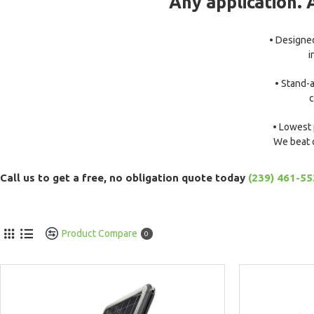
Any application. 
• Designed
i
• Stand-a
c
• Lowest 
We beat 
Call us to get a free, no obligation quote today
(239) 461-5
Product Compare
0