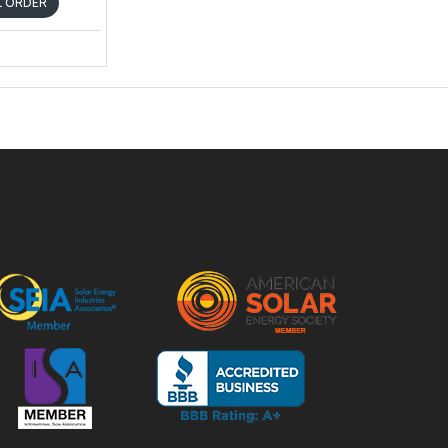
AL ORDER