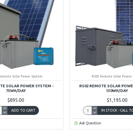
Remote Solar Power System
RS02 Remote Solar Power
TE SOLAR POWER SYSTEM -
RS02 REMOTE SOLAR POWE
75WH/DAY
150WH/DAY
$895.00
$1,195.00
ADD TO CART
IN STOCK - CALL 
Ask Question