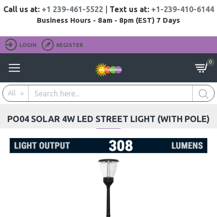
Call us at:
+1 239-461-5522
|
Text us at:
+1-239-410-6144
Business Hours - 8am - 8pm (EST) 7 Days
LOGIN
REGISTER
0
All
PO04 SOLAR 4W LED STREET LIGHT (WITH POLE)