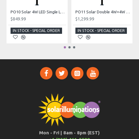
PO10 Solar 4W LED Single Lamp Post Light (With Pole)
PO11 Solar Double 4W+4W Lamp Post Light (With Pole)
$849.99
$1,299.99
IN STOCK - SPECIAL ORDER
IN STOCK - SPECIAL ORDER
Mon - Fri | 8am - 8pm (EST)