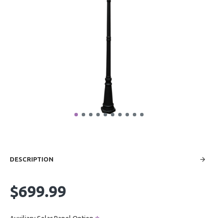
DESCRIPTION
$699.99