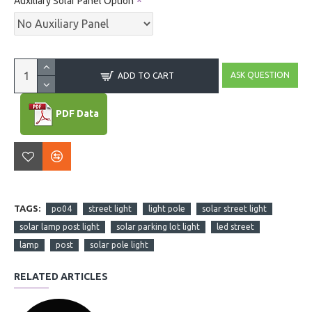
Auxiliary Solar Panel Option
ASK QUESTION
ADD TO CART
PDF Data
TAGS:
po04
street light
light pole
solar street light
solar lamp post light
solar parking lot light
led street
lamp
post
solar pole light
RELATED ARTICLES