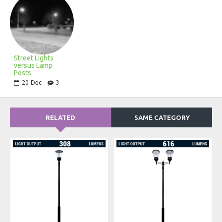
Street Lights
versus Lamp
Posts
20
Dec
3
RELATED
SAME CATEGORY