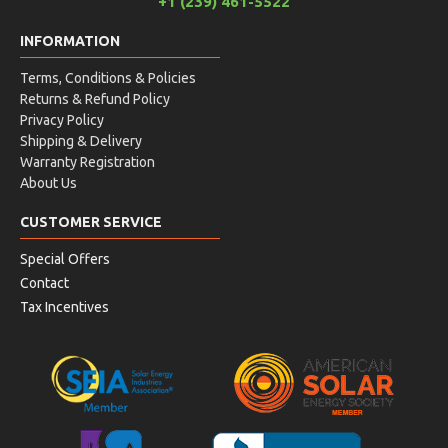
+1 (239) 461-5522
INFORMATION
Terms, Conditions & Policies
Returns & Refund Policy
Privacy Policy
Shipping & Delivery
Warranty Registration
About Us
CUSTOMER SERVICE
Special Offers
Contact
Tax Incentives