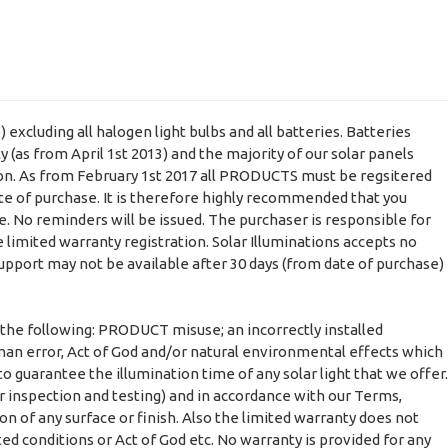
xcluding all halogen light bulbs and all batteries. Batteries
(as from April 1st 2013) and the majority of our solar panels
ion. As from February 1st 2017 all PRODUCTS must be regsitered
ate of purchase. It is therefore highly recommended that you
e. No reminders will be issued. The purchaser is responsible for
 limited warranty registration. Solar Illuminations accepts no
support may not be available after 30 days (from date of purchase)
 the following: PRODUCT misuse; an incorrectly installed
man error, Act of God and/or natural environmental effects which
o guarantee the illumination time of any solar light that we offer.
r inspection and testing) and in accordance with our Terms,
on of any surface or finish. Also the limited warranty does not
ted conditions or Act of God etc. No warranty is provided for any