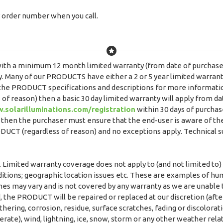
or order number when you call.
ith a minimum 12 month limited warranty (from date of purchase) e
 Many of our PRODUCTS have either a 2 or 5 year limited warranty 
k the PRODUCT specifications and descriptions for more informat
 of reason) then a basic 30 day limited warranty will apply from d
.solarilluminations.com/registration
within 30 days of purchas
r then the purchaser must ensure that the end-user is aware of the
PRODUCT (regardless of reason) and no exceptions apply. Technical 
 Limited warranty coverage does not apply to (and not limited to)
itions; geographic location issues etc. These are examples of hu
mes may vary and is not covered by any warranty as we are unable t
, the PRODUCT will be repaired or replaced at our discretion (afte
ering, corrosion, residue, surface scratches, fading or discolorati
erate), wind, lightning, ice, snow, storm or any other weather rela