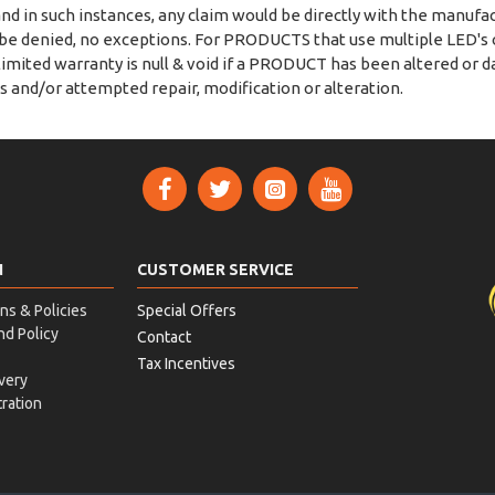
nd in such instances, any claim would be directly with the manufact
l be denied, no exceptions. For PRODUCTS that use multiple LED'
 limited warranty is null & void if a PRODUCT has been altered or
s and/or attempted repair, modification or alteration.
N
CUSTOMER SERVICE
ns & Policies
Special Offers
nd Policy
Contact
Tax Incentives
very
ration