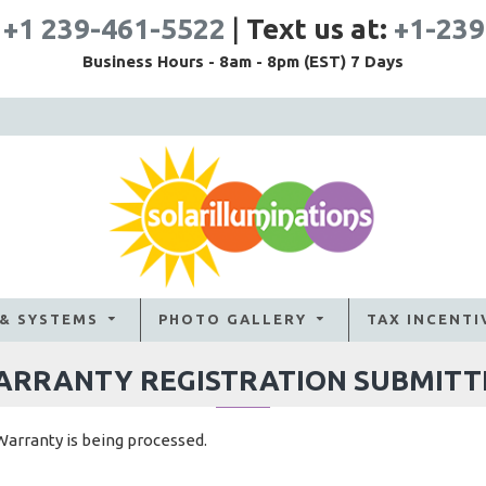
:
+1 239-461-5522
|
Text us at:
+1-239
Business Hours - 8am - 8pm (EST) 7 Days
 & SYSTEMS
PHOTO GALLERY
TAX INCENTI
ARRANTY REGISTRATION SUBMITT
Warranty is being processed.