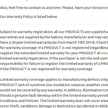
Also, feel free to contact us any time. Please, have your invoice 
Our Warranty Policy is listed below.
Subject to warranty registration, all our PRODUCTS are supplied w
warranties are supplied by the battery manufacturer and may vary.
have a 20 year limited warranty (as from March 10th 2014). Chec
for warranty coverage. If a PRODUCT is not registered (regardless
register the extended limited warranty for your PRODUCT at
www
limited warranty registration. If the purchaser is not the end-use
responsibility for failure to register the limited warranty of a 
if the PRODUCT is not registered for warranty coverage.
Limited warranty coverage applies to manufacturing defects only.
PRODUCT; lack of sunshine; low insolation; seasons; weather cond
would not be covered by any warranty. In addition, illumination ti
Should a genuine fault develop within the limited warranty period
Conditions and Policies. The limited warranty does not cover weath
cover theft, vandalism, damage or destruction (accidental or delib