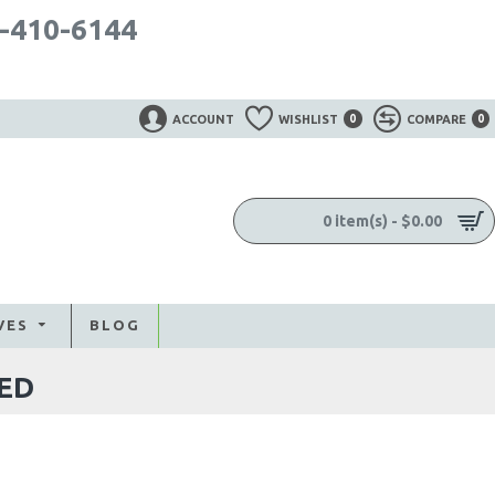
-410-6144
ACCOUNT
WISHLIST
0
COMPARE
0
0 item(s) - $0.00
VES
BLOG
ED