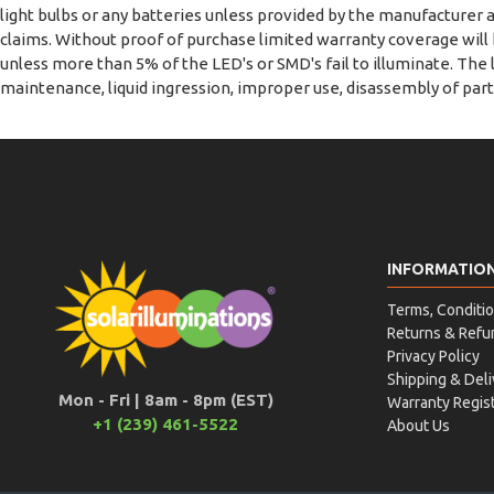
light bulbs or any batteries unless provided by the manufacturer a
claims. Without proof of purchase limited warranty coverage wil
unless more than 5% of the LED's or SMD's fail to illuminate. The
maintenance, liquid ingression, improper use, disassembly of part
INFORMATIO
Terms, Conditio
Returns & Refu
Privacy Policy
Shipping & Deli
Mon - Fri | 8am - 8pm (EST)
Warranty Regist
+1 (239) 461-5522
About Us