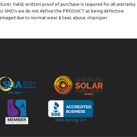
urer. Valid, written proof of purchase is required for all warranty
s or SMD's we do not define the PRODUCT as being defective
 damaged due to normal wear & tear, abuse, improper