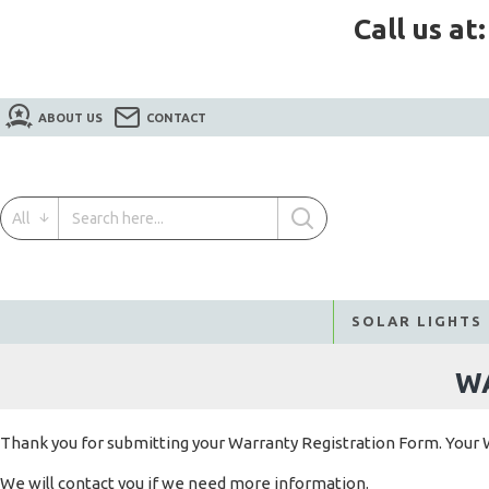
Call us at
ABOUT US
CONTACT
All
SOLAR LIGHTS
W
Thank you for submitting your Warranty Registration Form. Your 
We will contact you if we need more information.