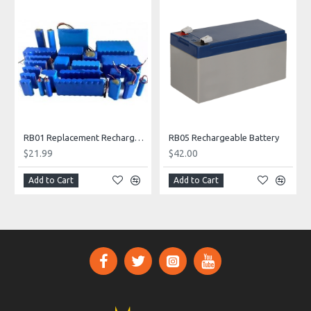
RB01 Replacement Rechargeable Battery
RB05 Rechargeable Battery
$21.99
$42.00
Add to Cart
Add to Cart