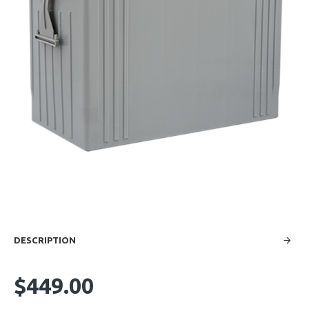
DESCRIPTION
$449.00