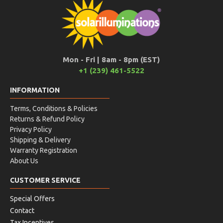
Mon - Fri | 8am - 8pm (EST)
+1 (239) 461-5522
INFORMATION
Terms, Conditions & Policies
Returns & Refund Policy
Privacy Policy
Shipping & Delivery
Warranty Registration
About Us
CUSTOMER SERVICE
Special Offers
Contact
Tax Incentives