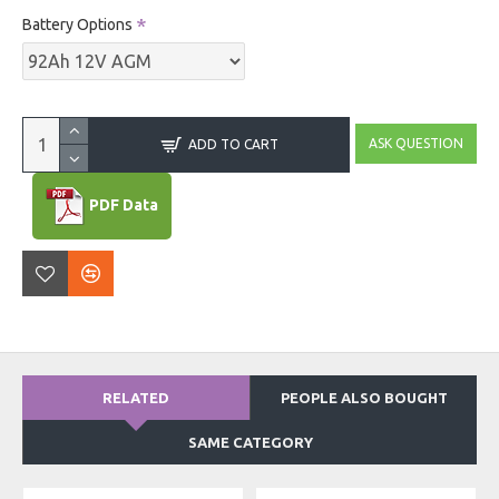
Battery Options
ASK QUESTION
ADD TO CART
PDF Data
RELATED
PEOPLE ALSO BOUGHT
SAME CATEGORY