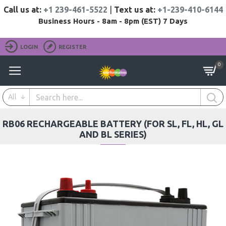
Call us at:
+1 239-461-5522
|
Text us at:
+1-239-410-6144
Business Hours - 8am - 8pm (EST) 7 Days
LOGIN
REGISTER
0
All
RB06 RECHARGEABLE BATTERY (FOR SL, FL, HL, GL
AND BL SERIES)