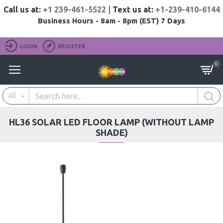
Call us at:
+1 239-461-5522
|
Text us at:
+1-239-410-6144
Business Hours - 8am - 8pm (EST) 7 Days
LOGIN
REGISTER
0
All
HL36 SOLAR LED FLOOR LAMP (WITHOUT LAMP
SHADE)