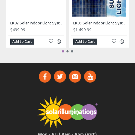
LK02 Solar Indoor Light System (Standard Lighting Kit)
LK03 Solar Indoor Light System (Superior Lighting Kit)
$499.99
$1,499.99
Add to Cart
Add to Cart
Mon - Fri | 8am - 8pm (EST)