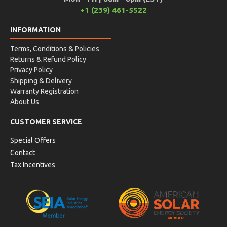
+1 (239) 461-5522
INFORMATION
Terms, Conditions & Policies
Returns & Refund Policy
Privacy Policy
Shipping & Delivery
Warranty Registration
About Us
CUSTOMER SERVICE
Special Offers
Contact
Tax Incentives