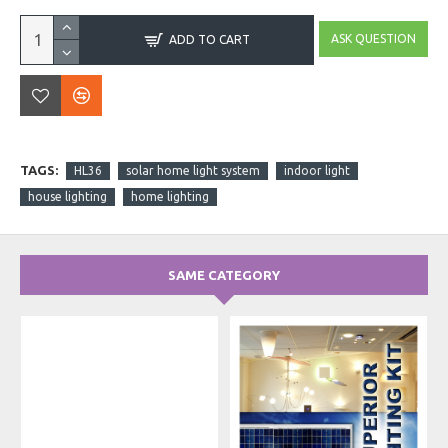
ASK QUESTION
ADD TO CART
TAGS:
HL36
solar home light system
indoor light
house lighting
home lighting
SAME CATEGORY