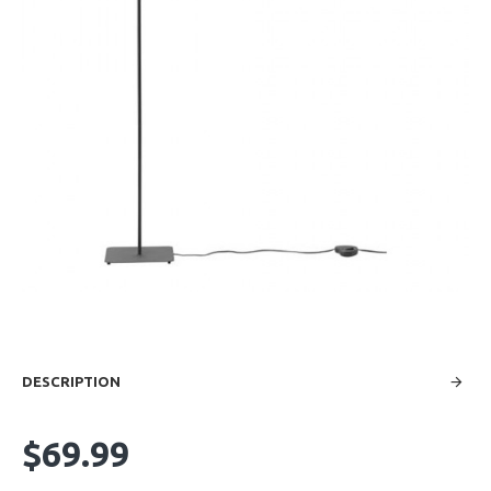
DESCRIPTION
$69.99